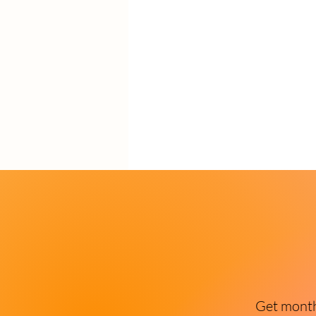
Get monthl