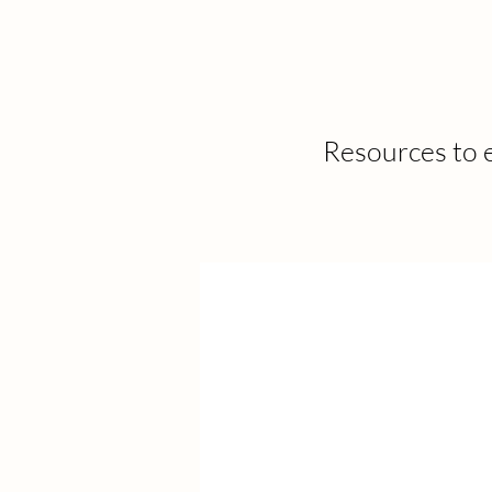
Resources to e