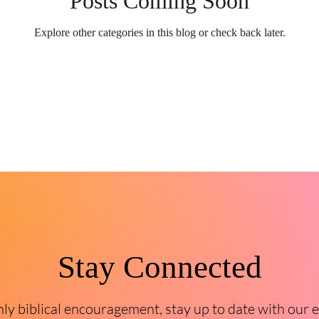
Posts Coming Soon
Explore other categories in this blog or check back later.
Stay Connected
y biblical encouragement, stay up to date with our 