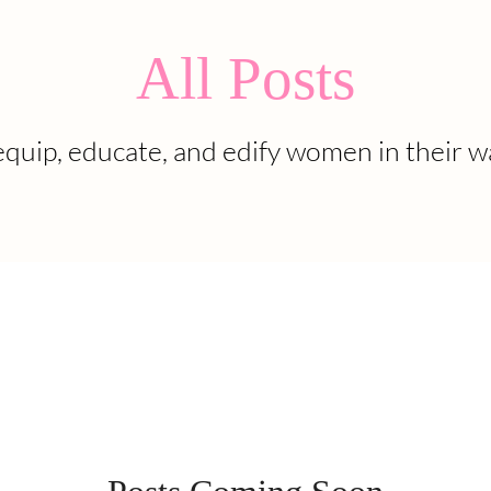
All Posts
quip, educate, and edify women in their w