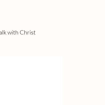
alk with Christ