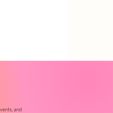
events, and