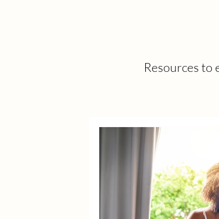
Resources to e