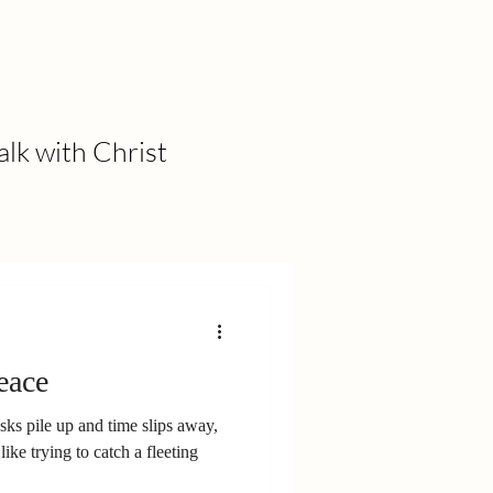
alk with Christ
eace
asks pile up and time slips away,
like trying to catch a fleeting