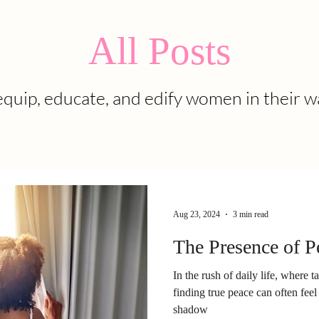
All Posts
quip, educate, and edify women in their w
Aug 23, 2024
3 min read
The Presence of P
In the rush of daily life, where t
finding true peace can often feel 
shadow