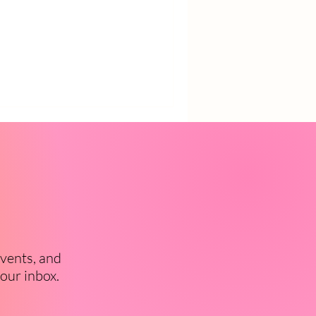
events, and
your inbox.