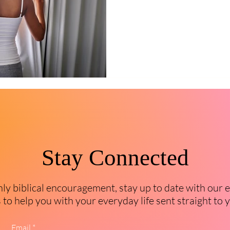
Stay Connected
y biblical encouragement, stay up to date with our 
to help you with your everyday life sent straight to 
Email