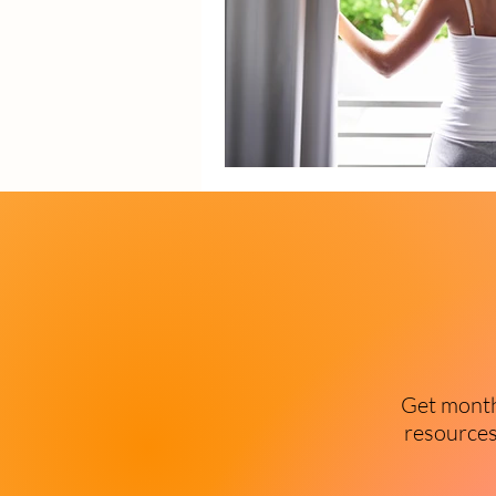
Get monthl
resources 