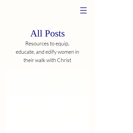
All Posts
Resources to equip,
educate, and edify women in
their walk with Christ