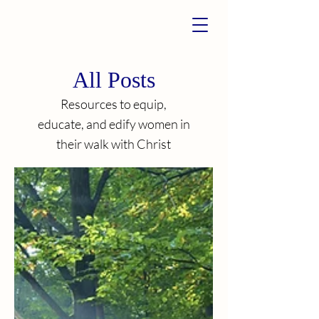
All Posts
Resources to equip,
educate, and edify women in
their walk with Christ