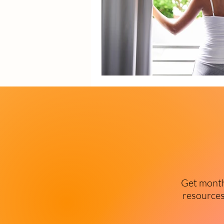
Get monthl
resources 