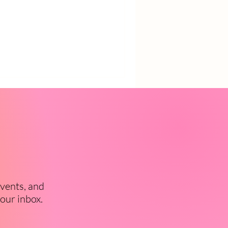
events, and
your inbox.