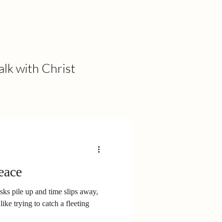
alk with Christ
eace
asks pile up and time slips away,
like trying to catch a fleeting