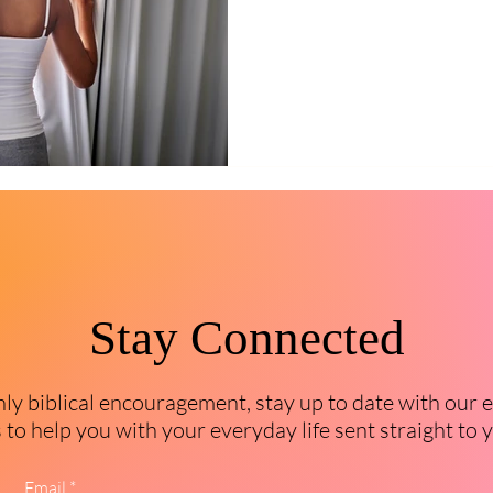
Stay Connected
y biblical encouragement, stay up to date with our 
to help you with your everyday life sent straight to 
Email