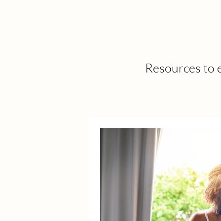
Resources to e