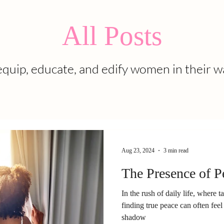
All Posts
quip, educate, and edify women in their w
Aug 23, 2024
3 min read
The Presence of P
In the rush of daily life, where t
finding true peace can often feel 
shadow