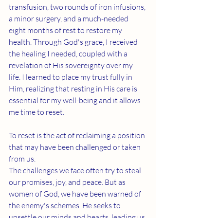
transfusion, two rounds of iron infusions, 
a minor surgery, and a much-needed 
eight months of rest to restore my 
health. 
Through God's grace, I received 
the healing I needed, coupled with a 
revelation of His sovereignty over my 
life. I learned to place my trust fully in 
Him, realizing that resting in His care is 
essential for my well-being and it allows 
me time to reset.
To reset is the act of reclaiming a position 
that may have been challenged or taken 
from us. 
The challenges we face often try to steal 
our promises, joy, and peace. But as 
women of God, we have been warned of 
the enemy's schemes. He seeks to 
unsettle our minds and hearts, leading us 