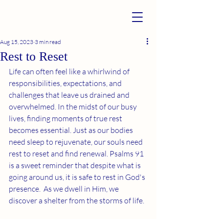
Aug 15, 2023
3 min read
Rest to Reset
Life can often feel like a whirlwind of 
responsibilities, expectations, and 
challenges that leave us drained and 
overwhelmed. In the midst of our busy 
lives, finding moments of true rest 
becomes essential. Just as our bodies 
need sleep to rejuvenate, our souls need 
rest to reset and find renewal. Psalms 91 
is a sweet reminder that despite what is 
going around us, it is safe to rest in God's 
presence.  As we dwell in Him, we 
discover a shelter from the storms of life. 