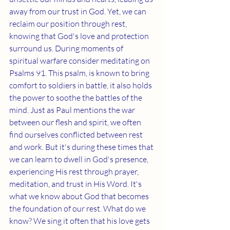
away from our trust in God. Yet, we can 
reclaim our position through rest, 
knowing that God's love and protection 
surround us. During moments of 
spiritual warfare consider meditating on 
Psalms 91. This psalm, is known to bring 
comfort to soldiers in battle, it also holds 
the power to soothe the battles of the 
mind. Just as Paul mentions the war 
between our flesh and spirit, we often 
find ourselves conflicted between rest 
and work. But it's during these times that 
we can learn to dwell in God's presence, 
experiencing His rest through prayer, 
meditation, and trust in His Word. It's 
what we know about God that becomes 
the foundation of our rest. 
What do we 
know? We sing it often that his love gets 