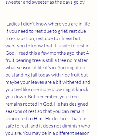
sweeter and sweeter as the days go by. 
Ladies I didn’t know where you are in life 
if you need to rest due to grief, rest due 
to exhaustion, rest due to illness but I 
want you to know that it is safe to rest in 
God. I read this a few months ago, that A 
fruit bearing tree is still a tree no matter 
what season of life it’s in. You might not 
be standing tall today with ripe fruit but 
maybe your leaves are a bit withered and 
you feel like one more blow might knock 
you down. But remember, your tree 
remains rooted in God. He has designed 
seasons of rest so that you can remain 
connected to Him.  He declares that it is 
safe to rest, and it does not diminish who 
you are. You may be in a different season 