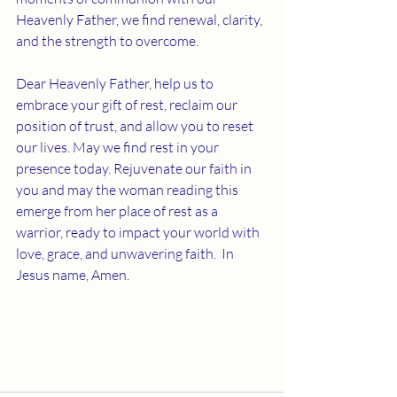
Heavenly Father, we find renewal, clarity, 
and the strength to overcome. 
Dear Heavenly Father, help us to 
embrace your gift of rest, reclaim our 
position of trust, and allow you to reset 
our lives. May we find rest in your 
presence today. Rejuvenate our faith in 
you and may the woman reading this 
emerge from her place of rest as a 
warrior, ready to impact your world with 
love, grace, and unwavering faith.  In 
Jesus name, Amen. 