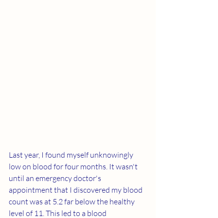
Last year, I found myself unknowingly 
low on blood for four months. It wasn't 
until an emergency doctor's 
appointment that I discovered my blood 
count was at 5.2 far below the healthy 
level of 11. This led to a blood 