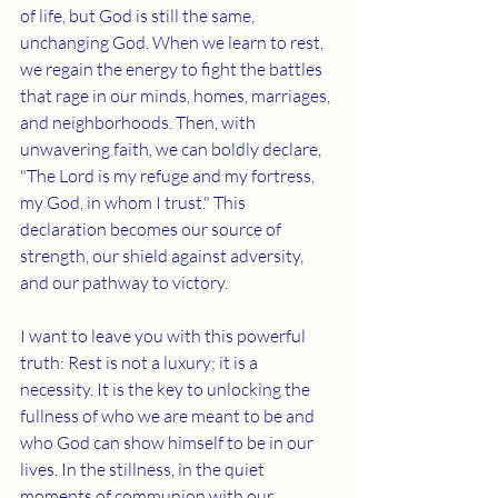
of life, but God is still the same, 
unchanging God. When we learn to rest, 
we regain the energy to fight the battles 
that rage in our minds, homes, marriages, 
and neighborhoods. Then, with 
unwavering faith, we can boldly declare, 
"The Lord is my refuge and my fortress, 
my God, in whom I trust." This 
declaration becomes our source of 
strength, our shield against adversity, 
and our pathway to victory. 
I want to leave you with this powerful 
truth: Rest is not a luxury; it is a 
necessity. It is the key to unlocking the 
fullness of who we are meant to be and 
who God can show himself to be in our 
lives. In the stillness, in the quiet 
moments of communion with our 