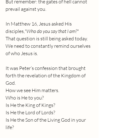
But remember: the gates of hell cannot 
prevail against you.
In Matthew 16, Jesus asked His 
disciples,
"Who do you say that I am?" 
That question is still being asked today. 
We need to constantly remind ourselves 
of who Jesus is.
It was Peter’s confession that brought 
forth the revelation of the Kingdom of 
God. 
How we see Him matters.
Who is He to you?
Is He the King of Kings?
Is He the Lord of Lords?
Is He the Son of the Living God in your 
life?