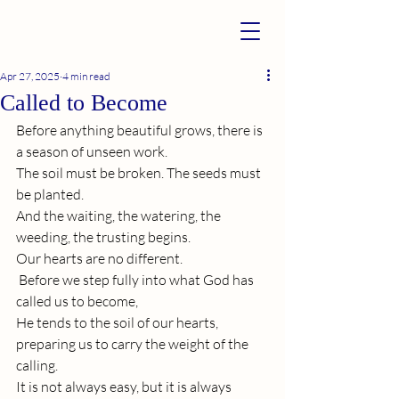
Apr 27, 2025
4 min read
Called to Become
Before anything beautiful grows, there is 
a season of unseen work.
The soil must be broken. The seeds must 
be planted. 
And the waiting, the watering, the 
weeding, the trusting begins. 
Our hearts are no different.
 Before we step fully into what God has 
called us to become, 
He tends to the soil of our hearts, 
preparing us to carry the weight of the 
calling.
It
 is not always easy, but it is always 