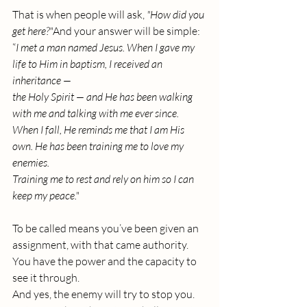
That is when people will ask, 
"How did you 
get here?"
And your answer will be simple:
“
I met a man named Jesus. When I gave my 
life to Him in baptism, I received an 
inheritance — 
the Holy Spirit — and He has been walking 
with me and talking with me ever since.
When I fall, He reminds me that I am His 
own. He has been training me to love my 
enemies. 
Training me to rest and rely on him so I can 
keep my peace."
To be called means you’ve been given an 
assignment, with that came authority.
You
 have the power and the capacity to 
see it through.
And yes, the enemy will try to stop you.