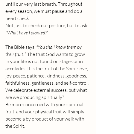
until our very last breath. Throughout 
every season, we must pause and do a 
heart check. 
Not just to check our posture, but to ask: 
"What have I planted?"
The Bible says, 
"You shall know them by 
their fruit. “ 
The fruit God wants to grow 
in your life is not found on stages or in 
accolades. It is the fruit of the Spirit:love, 
joy, peace, patience, kindness, goodness, 
faithfulness, gentleness, and self-control.
We celebrate external success, but what 
are we producing spiritually? 
Be more concerned with your spiritual 
fruit, and your physical fruit will simply 
become a by product of your walk with 
the Spirit.