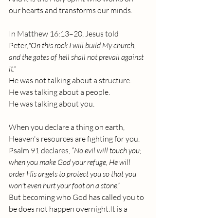
our hearts and transforms our minds.
In Matthew 16:13–20, Jesus told 
Peter,
"On this rock I will build My church, 
and the gates of hell shall not prevail against 
it."
He was not talking about a structure.
He was talking about a people.
He was talking about you. 
When you declare a thing on earth, 
Heaven's resources are fighting for you.
Psalm 91 declares, 
“No evil will touch you; 
when you make God your refuge, He will 
order His angels to protect you so that you 
won't even hurt your foot on a stone.”
But becoming who God has called you to 
be does not happen 
overnight.It
 is a 