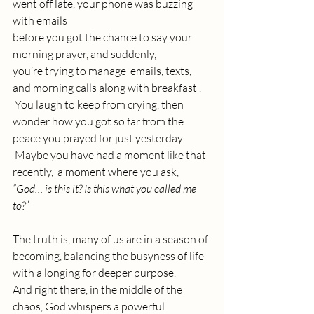
went off late, your phone was buzzing 
with emails 
before you got the chance to say your 
morning prayer, and suddenly, 
you’re trying to manage  emails, texts, 
and morning calls along with breakfast .
 You laugh to keep from crying, then 
wonder how you got so far from the 
peace you prayed for just yesterday.
 Maybe you have had a moment like that 
recently,  a moment where you ask, 
“God… is this it? Is this what you called me 
to?”
The truth is, many of us are in a season of 
becoming, balancing the busyness of life 
with a longing for deeper purpose. 
And right there, in the middle of the 
chaos, God whispers a powerful 