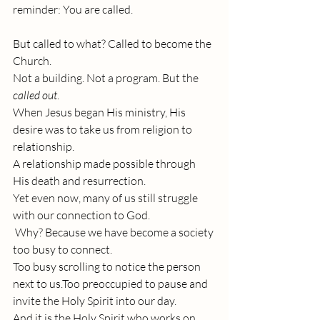
reminder: You are called.
But called to what? Called to become the 
Church.
Not a building. Not a program. But the 
called out
.
When Jesus began His ministry, His 
desire was to take us from religion to 
relationship. 
A relationship made possible through 
His death and resurrection. 
Yet even now, many of us still struggle 
with our connection to God.
 Why? Because we have become a society 
too busy to connect.
Too busy scrolling to notice the person 
next to us.Too preoccupied to pause and 
invite the Holy Spirit into our day.
And it is the Holy Spirit who works on 