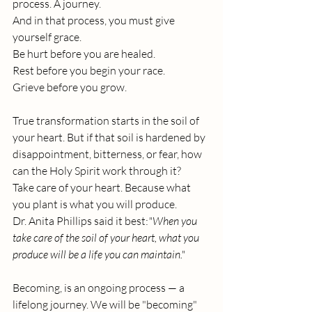
process. A journey.
And in that process, you must give 
yourself grace. 
Be hurt before you are healed.
Rest
 before you begin your race. 
Grieve before you grow.
True transformation starts in the soil of 
your heart. But if that soil is hardened by 
disappointment, bitterness, or fear, how 
can the Holy Spirit work through it?
Take care of your heart. Because what 
you plant is what you will produce.
Dr. Anita Phillips said it best:
"When you 
take care of the soil of your heart, what you 
produce will be a life you can maintain."
Becoming, is an ongoing process — a 
lifelong journey. We will be "becoming" 