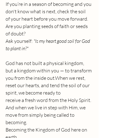
If you’re in a season of becoming and you 
don't know what is next, check the soil 
of your heart before you move forward.
Are you planting seeds of faith or seeds 
of doubt? 
Ask yourself: 
"Is my heart good soil for God 
to plant in?"
God has not built a physical kingdom, 
but a kingdom within you — to transform 
you from the inside out.When we rest, 
reset our hearts, and tend the soil of our 
spirit, we become ready to 
receive a fresh word from the Holy Spirit. 
And when we live in step with Him, we 
move from simply being called to 
becoming.
Becoming the Kingdom of God here on 
earth.