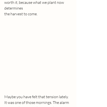
worth it, because what we plant now 
determines 
the harvest to come. 
Maybe you have felt that tension lately.
It
 was one of those mornings. The alarm 