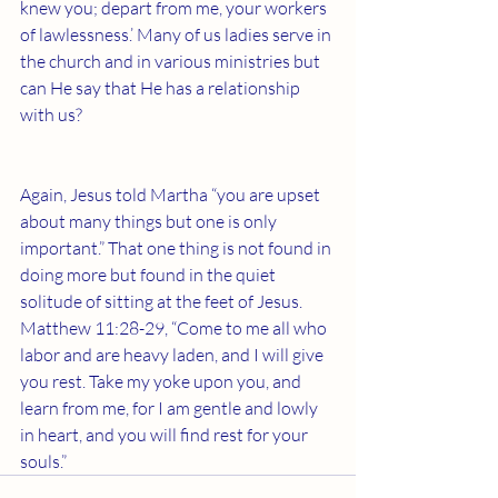
knew you; depart from me, your workers 
of lawlessness.’ Many of us ladies serve in 
the church and in various ministries but 
can He say that He has a relationship 
with us?
Again, Jesus told Martha “you are upset 
about many things but one is only 
important.” That one thing is not found in 
doing more but found in the quiet 
solitude of sitting at the feet of Jesus. 
Matthew 11:28-29, “Come to me all who 
labor and are heavy laden, and I will give 
you rest. Take my yoke upon you, and 
learn from me, for I am gentle and lowly 
in heart, and you will find rest for your 
souls.” 