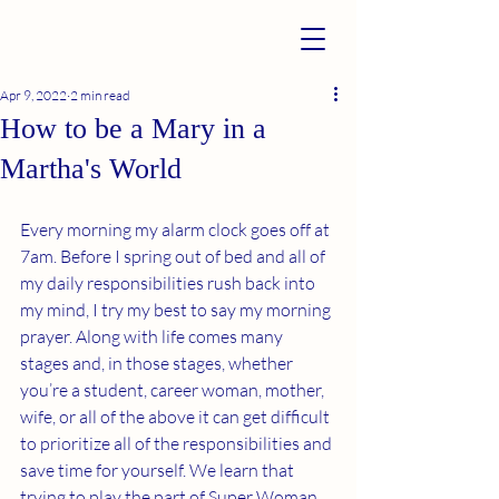
Apr 9, 2022
2 min read
How to be a Mary in a
Martha's World
Every morning my alarm clock goes off at 
7am. Before I spring out of bed and all of 
my daily responsibilities rush back into 
my mind, I try my best to say my morning 
prayer. Along with life comes many 
stages and, in those stages, whether 
you’re a student, career woman, mother, 
wife, or all of the above it can get difficult 
to prioritize all of the responsibilities and 
save time for yourself. We learn that 
trying to play the part of Super Woman, 