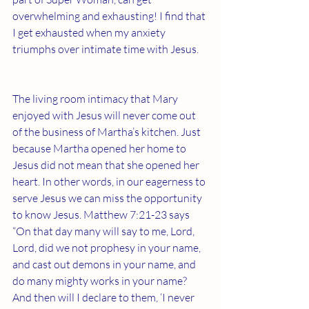
overwhelming and exhausting! I find that 
I get exhausted when my anxiety 
triumphs over intimate time with Jesus. 
The living room intimacy that Mary 
enjoyed with Jesus will never come out 
of the business of Martha’s kitchen. Just 
because Martha opened her home to 
Jesus did not mean that she opened her 
heart. In other words, in our eagerness to 
serve Jesus we can miss the opportunity 
to know Jesus. Matthew 7:21-23 says 
“On that day many will say to me, Lord, 
Lord, did we not prophesy in your name, 
and cast out demons in your name, and 
do many mighty works in your name? 
And then will I declare to them, ‘I never 