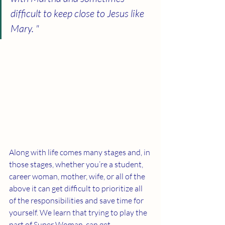
difficult to keep close to Jesus like 
Mary. "
Along with life comes many stages and, in 
those stages, whether you’re a student, 
career woman, mother, wife, or all of the 
above it can get difficult to prioritize all 
of the responsibilities and save time for 
yourself. We learn that trying to play the 
part of Super Woman, can get 