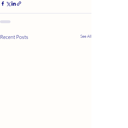
Recent Posts
See All