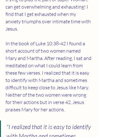
can get overwhelming and exhausting! I 
find that I get exhausted when my 
anxiety triumphs over intimate time with 
Jesus. 
In the book of Luke 10:38-42 I found a 
short account of two women named 
Mary and Martha. After reading, I sat and 
meditated on what I could learn from 
these few verses. I realized that it is easy 
to identify with Martha and sometimes 
difficult to keep close to Jesus like Mary. 
Neither of the two women were wrong 
for their actions but in verse 42, Jesus 
praises Mary for her actions. 
"I realized that it is easy to identify 
with Martha and sometimes 