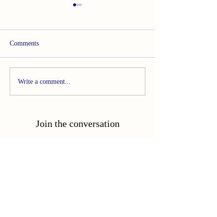
Comments
Called to Become
Breaking the Routine:
Write a comment...
Reclaiming Rest
Join the conversation