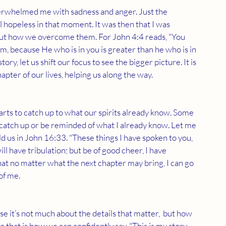
verwhelmed me with sadness and anger. Just the 
 hopeless in that moment. It was then that I was 
, but how we overcome them. For John 4:4 reads, "You 
m, because He who is in you is greater than he who is in 
ory, let us shift our focus to see the bigger picture. It is 
ter of our lives, helping us along the way.  
earts to catch up to what our spirits already know. Some 
 to catch up or be reminded of what I already know. Let me 
d us in John 16:33. "These things I have spoken to you, 
l have tribulation; but be of good cheer, I have 
at no matter what the next chapter may bring, I can go 
of me.
e it’s not much about the details that matter,  but how 
at is how we can confidently say, "This is my story, 