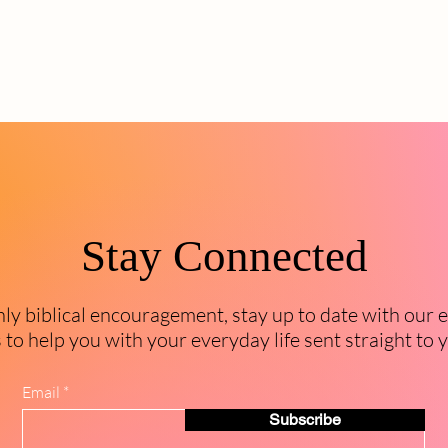
Stay Connected
y biblical encouragement, stay up to date with our 
to help you with your everyday life sent straight to 
Email
Subscribe