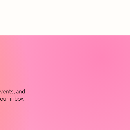
events, and
your inbox.