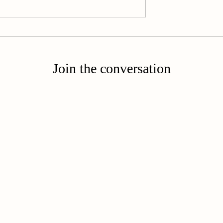
Called to Become
 Routine:
est
Join the conversation