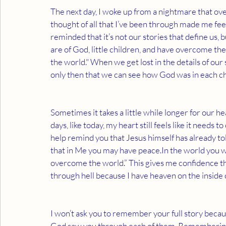
The next day, I woke up from a nightmare that o
thought of all that I’ve been through made me feel
reminded that it’s not our stories that define us
are of God, little children, and have overcome the
the world." When we get lost in the details of our st
only then that we can see how God was in each chap
Sometimes it takes a little while longer for our h
days, like today, my heart still feels like it needs
help remind you that Jesus himself has already tol
that in Me you may have peace.In the world you wil
overcome the world.” This gives me confidence th
through hell because I have heaven on the inside 
I won’t ask you to remember your full story becaus
God saw you through each of them. Remembering th