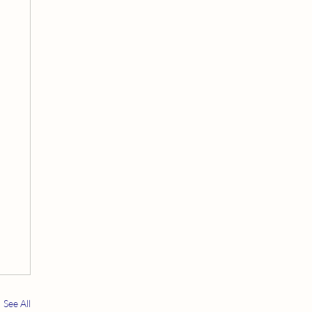
See All