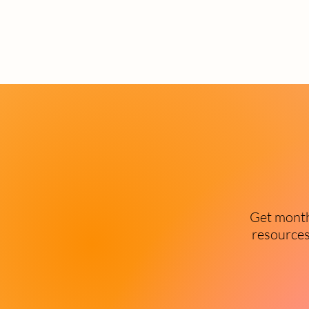
Get monthl
resources 