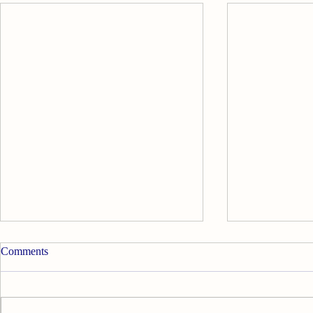
Comments