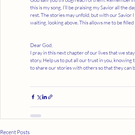
this is my song, I’ll be praising my Savior all the day
rest. The stories may unfold, but with our Savior I
waiting, looking above. This allows me to be filled 
Dear God,
I pray in this next chapter of our lives that we st
story. Help us to put all our trust in you, knowing 
to share our stories with others so that they can
Recent Posts