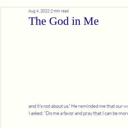
Aug 4, 2022
2 min read
The God in Me
and it’s not about us." He reminded me that our wor
I asked, "Do me a favor and pray that I can be mo