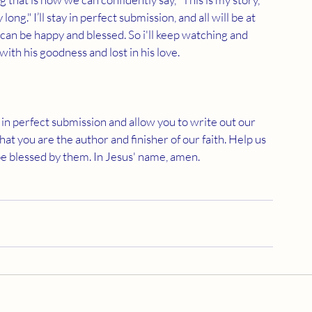
 long." I’ll stay in perfect submission, and all will be at 
 can be happy and blessed. So i'll keep watching and 
with his goodness and lost in his love.
ay in perfect submission and allow you to write out our 
that you are the author and finisher of our faith. Help us 
 be blessed by them. In Jesus' name, amen.