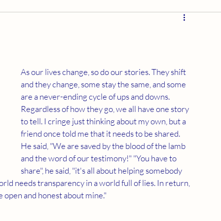
As our lives change, so do our stories. They shift 
and they change, some stay the same, and some 
are a never-ending cycle of ups and downs. 
Regardless of how they go, we all have one story 
to tell. I cringe just thinking about my own, but a 
friend once told me that it needs to be shared. 
He said, "We are saved by the blood of the lamb 
and the word of our testimony!" "You have to 
share", he said, "it's all about helping somebody 
ld needs transparency in a world full of lies. In return, 
re open and honest about mine."